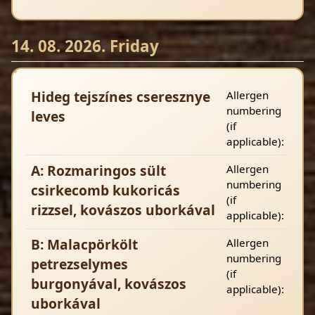
14. 08. 2026. Friday
Hideg tejszínes cseresznye
Allergen
numbering
leves
(if
applicable):
A: Rozmaringos sült
Allergen
numbering
csirkecomb kukoricás
(if
rizzsel, kovászos uborkával
applicable):
B: Malacpörkölt
Allergen
numbering
petrezselymes
(if
burgonyával, kovászos
applicable):
uborkával