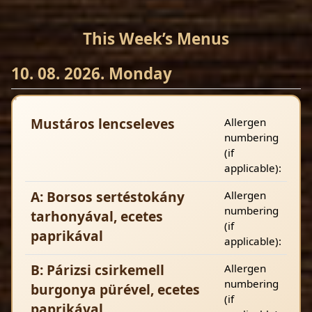
This Week’s Menus
10. 08. 2026. Monday
Mustáros lencseleves
Allergen
numbering
(if
applicable):
A: Borsos sertéstokány
Allergen
numbering
tarhonyával, ecetes
(if
paprikával
applicable):
B: Párizsi csirkemell
Allergen
numbering
burgonya pürével, ecetes
(if
paprikával