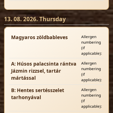
13. 08. 2026. Thursday
Magyaros zöldbableves
Allergen
numbering
(if
applicable):
A: Húsos palacsinta rántva
Allergen
numbering
Jázmin rizzsel, tartár
(if
mártással
applicable):
B: Hentes sertésszelet
Allergen
numbering
tarhonyával
(if
applicable):