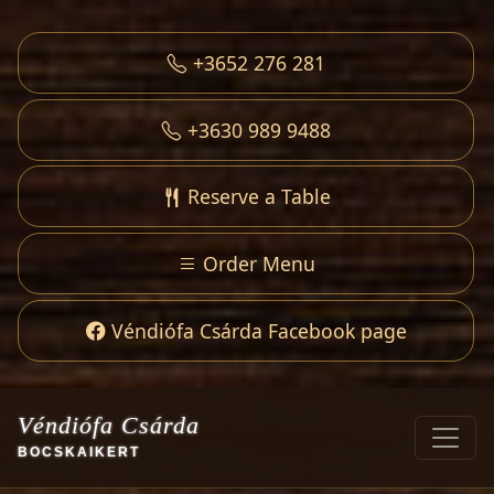
+3652 276 281
+3630 989 9488
Reserve a Table
Order Menu
Véndiófa Csárda Facebook page
Véndiófa Csárda
BOCSKAIKERT