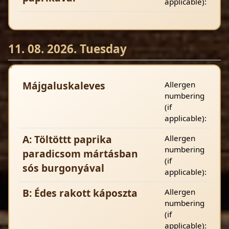
applicable):
11. 08. 2026. Tuesday
Májgaluskaleves
Allergen
numbering
(if
applicable):
A: Töltöttt paprika
Allergen
numbering
paradicsom mártásban
(if
sós burgonyával
applicable):
B: Édes rakott káposzta
Allergen
numbering
(if
applicable):