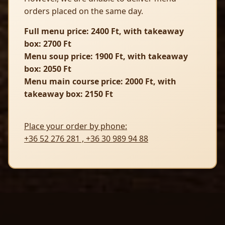
orders placed on the same day.
Full menu price: 2400 Ft, with takeaway
box: 2700 Ft
Menu soup price: 1900 Ft, with takeaway
box: 2050 Ft
Menu main course price: 2000 Ft, with
takeaway box: 2150 Ft
Place your order by phone:
+36 52 276 281
,
+36 30 989 94 88