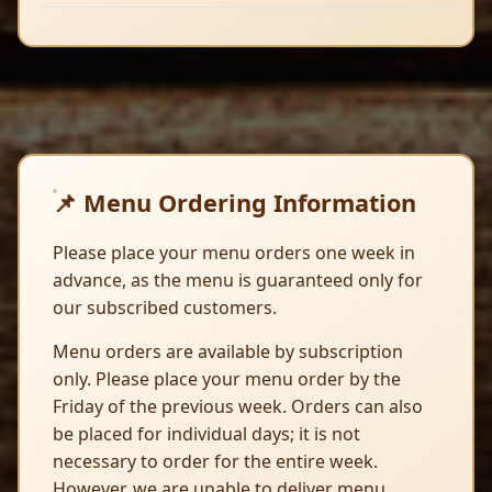
📌 Menu Ordering Information
Please place your menu orders one week in
advance, as the menu is guaranteed only for
our subscribed customers.
Menu orders are available by subscription
only. Please place your menu order by the
Friday of the previous week. Orders can also
be placed for individual days; it is not
necessary to order for the entire week.
However, we are unable to deliver menu