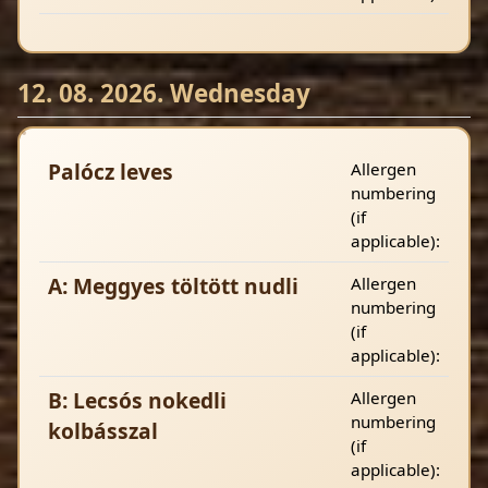
12. 08. 2026. Wednesday
Palócz leves
Allergen
numbering
(if
applicable):
A: Meggyes töltött nudli
Allergen
numbering
(if
applicable):
B: Lecsós nokedli
Allergen
numbering
kolbásszal
(if
applicable):