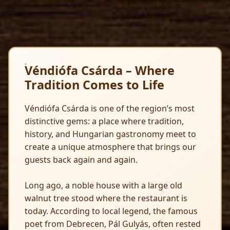
Véndiófa Csárda – Where
Tradition Comes to Life
Véndiófa Csárda is one of the region’s most
distinctive gems: a place where tradition,
history, and Hungarian gastronomy meet to
create a unique atmosphere that brings our
guests back again and again.
Long ago, a noble house with a large old
walnut tree stood where the restaurant is
today. According to local legend, the famous
poet from Debrecen, Pál Gulyás, often rested