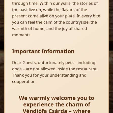
through time. Within our walls, the stories of
the past live on, while the flavors of the
present come alive on your plate. In every bite
you can feel the calm of the countryside, the
warmth of home, and the joy of shared
moments.
Important Information
Dear Guests, unfortunately pets – including
dogs – are not allowed inside the restaurant.
Thank you for your understanding and
cooperation.
We warmly welcome you to
experience the charm of
Véndiófa Csárda – where