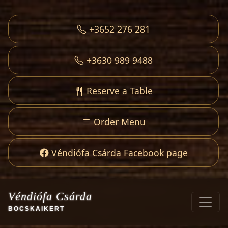
+3652 276 281
+3630 989 9488
Reserve a Table
Order Menu
Véndiófa Csárda Facebook page
Véndiófa Csárda
BOCSKAIKERT