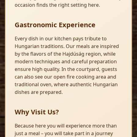
occasion finds the right setting here.
Gastronomic Experience
Every dish in our kitchen pays tribute to
Hungarian traditions. Our meals are inspired
by the flavors of the Hajdúság region, while
modern techniques and careful preparation
ensure high quality. In the courtyard, guests
can also see our open fire cooking area and
traditional oven, where authentic Hungarian
dishes are prepared.
Why Visit Us?
Because here you will experience more than
just a meal – you will take part in a journey