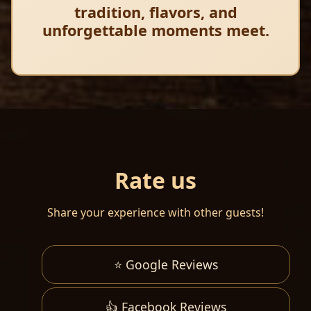
tradition, flavors, and
unforgettable moments meet.
Rate us
Share your experience with other guests!
⭐ Google Reviews
👍 Facebook Reviews