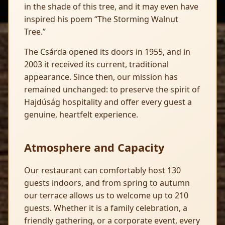
in the shade of this tree, and it may even have
inspired his poem “The Storming Walnut
Tree.”
The Csárda opened its doors in 1955, and in
2003 it received its current, traditional
appearance. Since then, our mission has
remained unchanged: to preserve the spirit of
Hajdúság hospitality and offer every guest a
genuine, heartfelt experience.
Atmosphere and Capacity
Our restaurant can comfortably host 130
guests indoors, and from spring to autumn
our terrace allows us to welcome up to 210
guests. Whether it is a family celebration, a
friendly gathering, or a corporate event, every