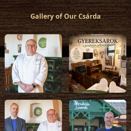
Gallery of Our Csárda