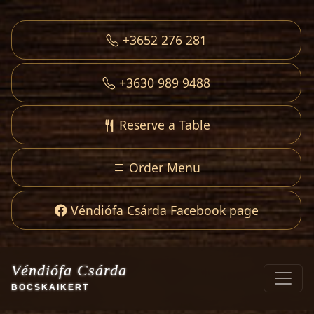
+3652 276 281
+3630 989 9488
Reserve a Table
Order Menu
Véndiófa Csárda Facebook page
Véndiófa Csárda
BOCSKAIKERT