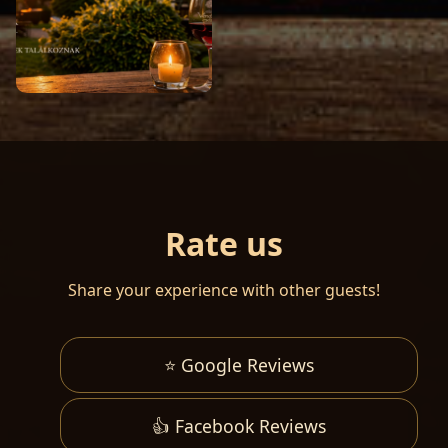
Rate us
Share your experience with other guests!
⭐ Google Reviews
👍 Facebook Reviews